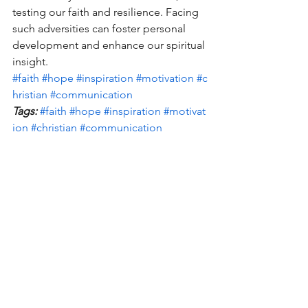
testing our faith and resilience. Facing 
such adversities can foster personal 
development and enhance our spiritual 
insight. 
#faith
#hope
#inspiration
#motivation
#c
hristian
#communication
Tags:
#faith
#hope
#inspiration
#motivat
ion
#christian
#communication