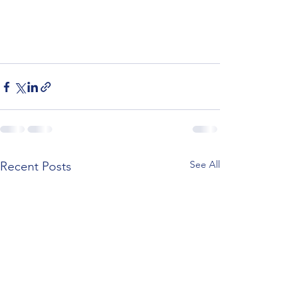
See All
Recent Posts