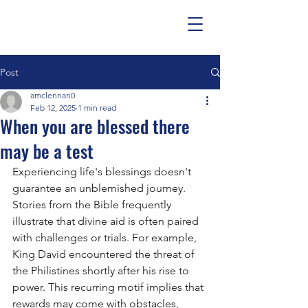
Post
amclennan0
Feb 12, 2025
1 min read
When you are blessed there
may be a test
Experiencing life's blessings doesn't 
guarantee an unblemished journey. 
Stories from the Bible frequently 
illustrate that divine aid is often paired 
with challenges or trials. For example, 
King David encountered the threat of 
the Philistines shortly after his rise to 
power. This recurring motif implies that 
rewards may come with obstacles, 