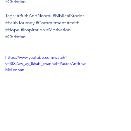
#Christian
Tags: 
#RuthAndNaomi
#BiblicalStories
#FaithJourney
#Commitment
#Faith
#Hope
#Inspiration
#Motivation
#Christian
https://www.youtube.com/watch?
v=SIXZaw_ay_8&ab_channel=PastorAndrew
McLennan