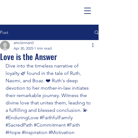
Post
amclennan0
Apr 30, 2025
1 min read
Love is the Answer
Dive into the timeless narrative of 
loyalty 🌿 found in the tale of Ruth, 
Naomi, and Boaz. ❤️ Ruth's deep 
devotion to her mother-in-law initiates 
their remarkable journey. Witness the 
divine love that unites them, leading to 
a fulfilling and blessed conclusion. 💫 
#EnduringLove
#FaithfulFamily
#SacredPath
#Commitment
#Faith
#Hope
#Inspiration
#Motivation