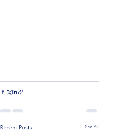
See All
Recent Posts