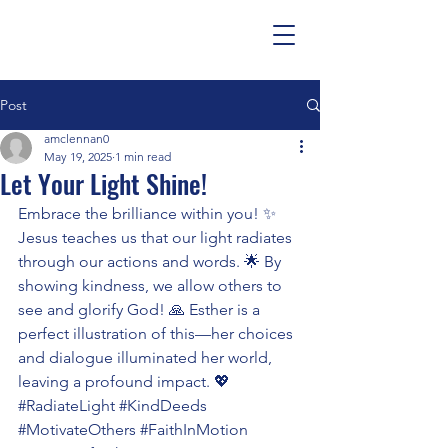
Post
amclennan0
May 19, 2025
1 min read
Let Your Light Shine!
Embrace the brilliance within you! ✨ 
Jesus teaches us that our light radiates 
through our actions and words. 🌟 By 
showing kindness, we allow others to 
see and glorify God! 🙏 Esther is a 
perfect illustration of this—her choices 
and dialogue illuminated her world, 
leaving a profound impact. 💖 
#RadiateLight
#KindDeeds
#MotivateOthers
#FaithInMotion