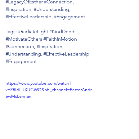
#LegacyOfEsther
#Connection
, 
#Inspiration
, 
#Understanding
, 
#EffectiveLeadership
, 
#Engagement
Tags: 
#RadiateLight
#KindDeeds
#MotivateOthers
#FaithInMotion
#Connection
, 
#Inspiration
, 
#Understanding
, 
#EffectiveLeadership
, 
#Engagement
https://www.youtube.com/watch?
v=ZRIdLUXUGWQ&ab_channel=PastorAndr
ewMcLennan