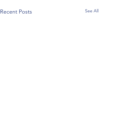
See All
Recent Posts
Comments