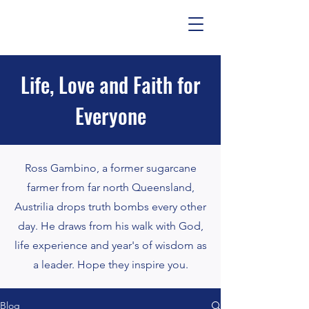
Life, Love and Faith for
Everyone
Ross Gambino, a former sugarcane
farmer from far north Queensland,
Austrilia drops truth bombs every other
day. He draws from his walk with God,
life experience and year's of wisdom as
a leader. Hope they inspire you.
Blog