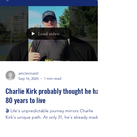
Load video
amclennan0
Sep 16, 2025
1 min read
Charlie Kirk probably thought he had
80 years to live
🎬 Life's unpredictable journey mirrors Charlie
Kirk's unique path. At only 31, he's already made
an impact, encouraging us to embrace...