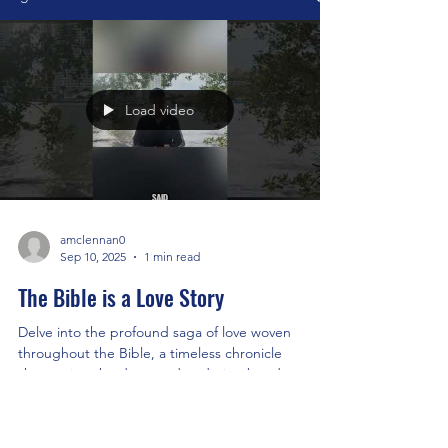
Load video
amclennan0
Sep 10, 2025
1 min read
The Bible is a Love Story
Delve into the profound saga of love woven
throughout the Bible, a timeless chronicle
showcasing the deep and enduring bond
between the...