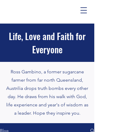
Life, Love and Faith for
Everyone
Ross Gambino, a former sugarcane
farmer from far north Queensland,
Austrilia drops truth bombs every other
day. He draws from his walk with God,
life experience and year's of wisdom as
a leader. Hope they inspire you.
Blog